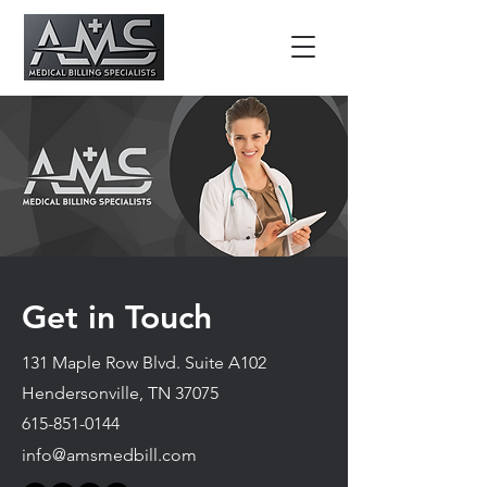
Get in Touch
131 Maple Row Blvd. Suite A102
Hendersonville, TN 37075
615-851-0144
info@amsmedbill.com