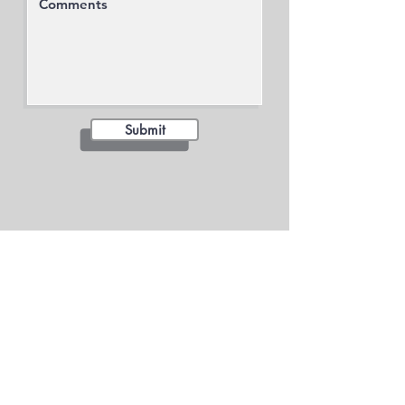
Submit